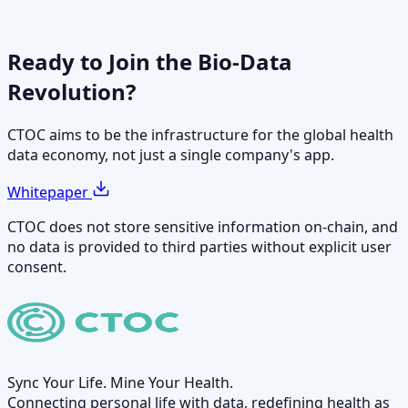
Ready to Join the
Bio-Data
Revolution?
CTOC aims to be the infrastructure for the global health
data economy, not just a single company's app.
Whitepaper
CTOC does not store sensitive information on-chain, and
no data is provided to third parties without explicit user
consent.
Sync Your Life. Mine Your Health.
Connecting personal life with data, redefining health as