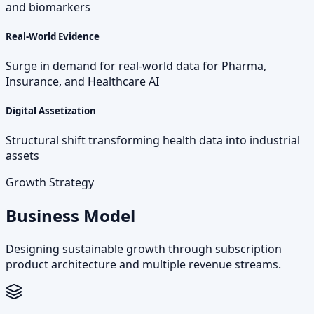
and biomarkers
Real-World Evidence
Surge in demand for real-world data for Pharma,
Insurance, and Healthcare AI
Digital Assetization
Structural shift transforming health data into industrial
assets
Growth Strategy
Business Model
Designing sustainable growth through subscription
product architecture and multiple revenue streams.