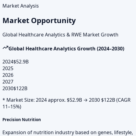
Market Analysis
Market Opportunity
Global Healthcare Analytics & RWE Market Growth
Global Healthcare Analytics Growth (2024–2030)
2024
$52.9B
2025
2026
2027
2030
$122B
* Market Size: 2024 approx. $52.9B → 2030 $122B (CAGR
11–15%)
Precision Nutrition
Expansion of nutrition industry based on genes, lifestyle,