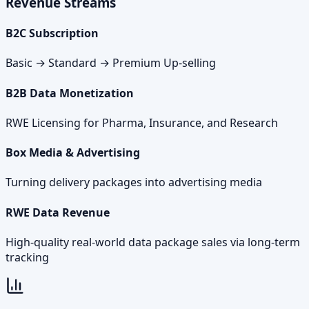
Revenue Streams
B2C Subscription
Basic → Standard → Premium Up-selling
B2B Data Monetization
RWE Licensing for Pharma, Insurance, and Research
Box Media & Advertising
Turning delivery packages into advertising media
RWE Data Revenue
High-quality real-world data package sales via long-term
tracking