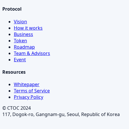
Protocol
Vision
How it works
Business
Token
Roadmap
Team & Advisors
Event
Resources
Whitepaper
Terms of Service
Privacy Policy
© CTOC 2024
117, Dogok-ro, Gangnam-gu, Seoul, Republic of Korea