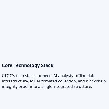
Core Technology Stack
CTOC's tech stack connects AI analysis, offline data
infrastructure, IoT automated collection, and blockchain
integrity proof into a single integrated structure.