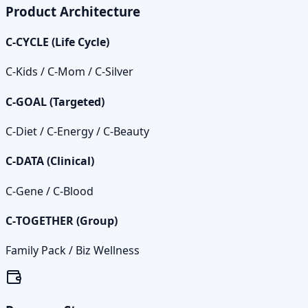
Product Architecture
C‑CYCLE (Life Cycle)
C‑Kids / C‑Mom / C‑Silver
C‑GOAL (Targeted)
C‑Diet / C‑Energy / C‑Beauty
C‑DATA (Clinical)
C‑Gene / C‑Blood
C‑TOGETHER (Group)
Family Pack / Biz Wellness