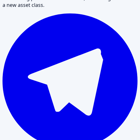
a new asset class.