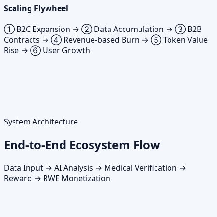
Scaling Flywheel
① B2C Expansion → ② Data Accumulation → ③ B2B
Contracts → ④ Revenue-based Burn → ⑤ Token Value
Rise → ⑥ User Growth
System Architecture
End-to-End Ecosystem Flow
Data Input → AI Analysis → Medical Verification →
Reward → RWE Monetization