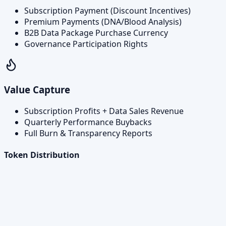
Subscription Payment (Discount Incentives)
Premium Payments (DNA/Blood Analysis)
B2B Data Package Purchase Currency
Governance Participation Rights
Value Capture
Subscription Profits + Data Sales Revenue
Quarterly Performance Buybacks
Full Burn & Transparency Reports
Token Distribution