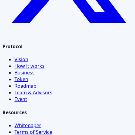
Protocol
Vision
How it works
Business
Token
Roadmap
Team & Advisors
Event
Resources
Whitepaper
Terms of Service