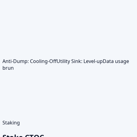
Anti‑Dump: Cooling‑Off
Utility Sink: Level‑up
Data usage
brun
Staking