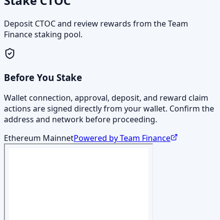
Stake CTOC
Deposit CTOC and review rewards from the Team
Finance staking pool.
Before You Stake
Wallet connection, approval, deposit, and reward claim
actions are signed directly from your wallet. Confirm the
address and network before proceeding.
Ethereum Mainnet
Powered by Team Finance