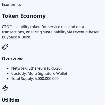
Economics
Token Economy
CTOC is a utility token for service use and data
transactions, ensuring sustainability via revenue-based
Buyback & Burn.
Overview
Network: Ethereum (ERC‑20)
Custody: Multi‑Signature Wallet
Total Supply: 5,000,000,000
Utilities