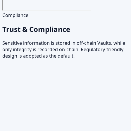
Compliance
Trust & Compliance
Sensitive information is stored in off-chain Vaults, while
only integrity is recorded on-chain. Regulatory-friendly
design is adopted as the default.