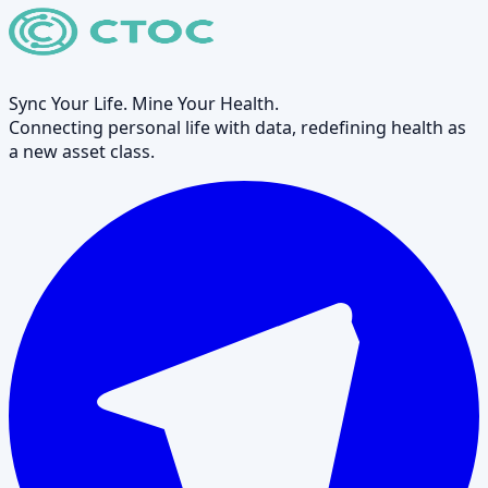
Sync Your Life. Mine Your Health.
Connecting personal life with data, redefining health as
a new asset class.