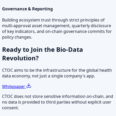
Governance & Reporting
Building ecosystem trust through strict principles of
multi-approval asset management, quarterly disclosure
of key indicators, and on-chain governance commits for
policy changes.
Ready to Join the
Bio-Data
Revolution?
CTOC aims to be the infrastructure for the global health
data economy, not just a single company's app.
Whitepaper
CTOC does not store sensitive information on-chain, and
no data is provided to third parties without explicit user
consent.